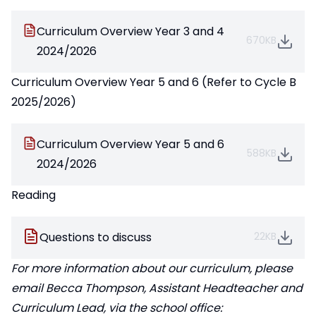
Curriculum Overview Year 3 and 4
670KB
2024/2026
Curriculum Overview Year 5 and 6 (Refer to Cycle B
2025/2026)
Curriculum Overview Year 5 and 6
588KB
2024/2026
Reading
Questions to discuss
22KB
For more information about our curriculum, please
email Becca Thompson, Assistant Headteacher and
Curriculum Lead, via the school office: