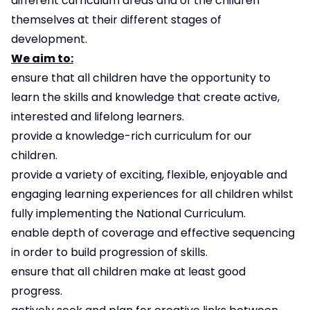
different curriculum areas and of the children
themselves at their different stages of
development.
We aim to:
ensure that all children have the opportunity to
learn the skills and knowledge that create active,
interested and lifelong learners.
provide a knowledge-rich curriculum for our
children.
provide a variety of exciting, flexible, enjoyable and
engaging learning experiences for all children whilst
fully implementing the National Curriculum.
enable depth of coverage and effective sequencing
in order to build progression of skills.
ensure that all children make at least good
progress.