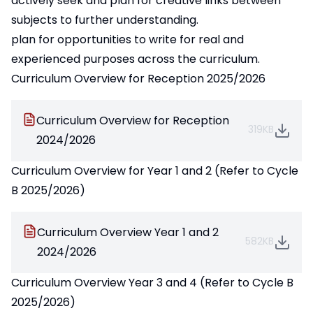
actively seek and plan for creative links between
subjects to further understanding.
plan for opportunities to write for real and
experienced purposes across the curriculum.
Curriculum Overview for Reception 2025/2026
Curriculum Overview for Reception
319KB
2024/2026
Curriculum Overview for Year 1 and 2 (Refer to Cycle
B 2025/2026)
Curriculum Overview Year 1 and 2
582KB
2024/2026
Curriculum Overview Year 3 and 4 (Refer to Cycle B
2025/2026)