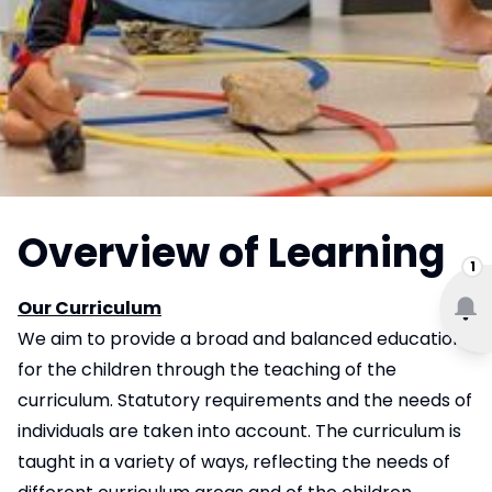
Overview of Learning
1
Our Curriculum
We aim to provide a broad and balanced education
for the children through the teaching of the
curriculum. Statutory requirements and the needs of
individuals are taken into account. The curriculum is
taught in a variety of ways, reflecting the needs of