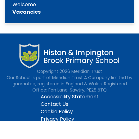
Welcome
Vacancies
Copyright
2026
Meridian Trust
Our School is part of Meridian Trust A Company limited by
guarantee, registered in England & Wales. Registered
Office: Fen Lane, Sawtry, PE28 5TQ
Accessibility Statement
Contact Us
Cookie Policy
Privacy Policy
Site Map