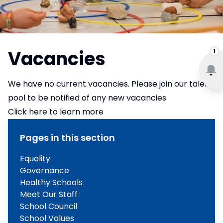
Vacancies
1
We have no current vacancies. Please join our talent
pool to be notified of any new vacancies
Click here to learn more
Pages in this section
Equality
Governance
Healthy Schools
Meet Our Staff
School Council
School Values