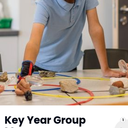
Key Year Group
1