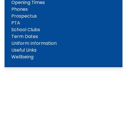
Opening Times
Phones
Prospectus
PTA
School Clubs
Term Dates
Uniform Information
Useful Links
Wellbeing
Copyright
2026
Meridian Trust
Our School is part of Meridian Trust A Company limited by
guarantee, registered in England & Wales. Registered