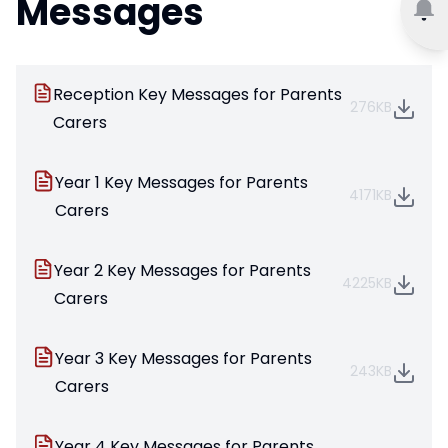
Messages
Reception Key Messages for Parents
276KB
Carers
Year 1 Key Messages for Parents
4171KB
Carers
Year 2 Key Messages for Parents
4225KB
Carers
Year 3 Key Messages for Parents
243KB
Carers
Year 4 Key Messages for Parents