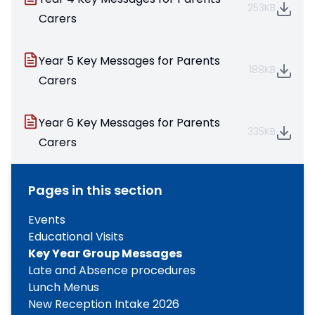
253KB
Carers
Year 5 Key Messages for Parents
188KB
Carers
Year 6 Key Messages for Parents
335KB
Carers
Pages in this section
Events
Educational Visits
Key Year Group Messages
Late and Absence procedures
Lunch Menus
New Reception Intake 2026