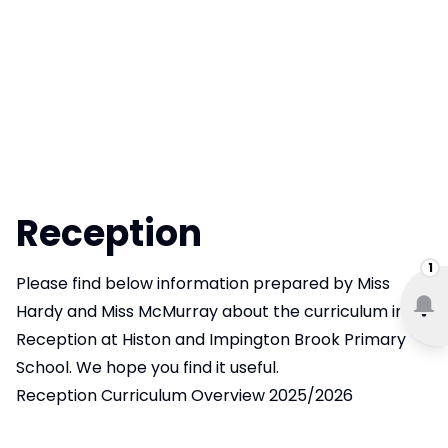
Reception
1
Please find below information prepared by Miss
Hardy and Miss McMurray about the curriculum in
Reception at Histon and Impington Brook Primary
School. We hope you find it useful.
Reception Curriculum Overview 2025/2026