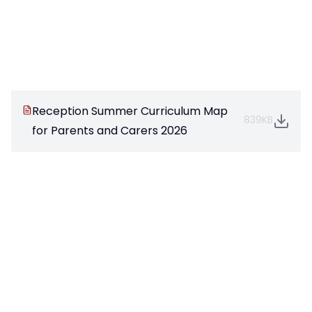
Reception Summer Curriculum Map
839KB
for Parents and Carers 2026