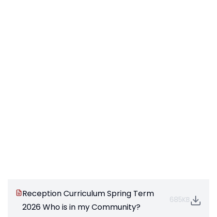
Reception Curriculum Spring Term
685KB
2026 Who is in my Community?