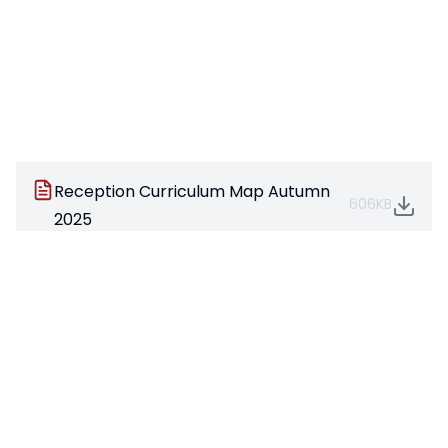
Reception Curriculum Map Autumn
606KB
2025