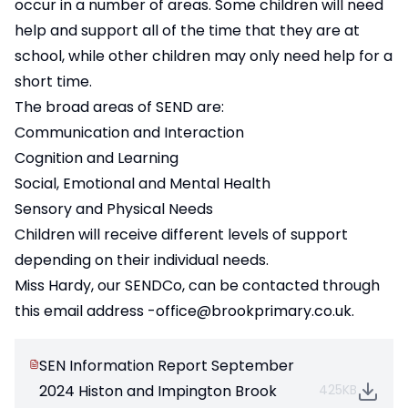
occur in a number of areas. Some children will need
help and support all of the time that they are at
school, while other children may only need help for a
short time.
The broad areas of SEND are:
Communication and Interaction
Cognition and Learning
Social, Emotional and Mental Health
Sensory and Physical Needs
Children will receive different levels of support
depending on their individual needs.
Miss Hardy, our SENDCo, can be contacted through
this email address
-office@brookprimary.co.uk
.
SEN Information Report September
2024 Histon and Impington Brook
425KB