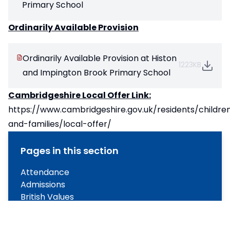
Primary School
Ordinarily Available Provision
Ordinarily Available Provision at Histon
1223KB
and Impington Brook Primary School
Cambridgeshire Local Offer Link:
https://www.cambridgeshire.gov.uk/residents/childre
and-families/local-offer/
Pages in this section
Attendance
Admissions
British Values
GDPR
Ofsted and Performance Data