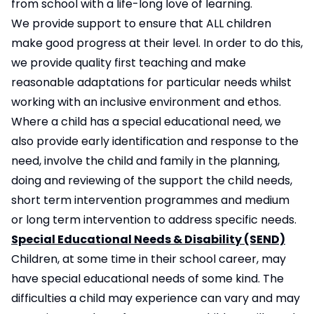
from school with a life-long love of learning.
We provide support to ensure that ALL children
make good progress at their level. In order to do this,
we provide quality first teaching and make
reasonable adaptations for particular needs whilst
working with an inclusive environment and ethos.
Where a child has a special educational need, we
also provide early identification and response to the
need, involve the child and family in the planning,
doing and reviewing of the support the child needs,
short term intervention programmes and medium
or long term intervention to address specific needs.
Special Educational Needs & Disability (SEND)
Children, at some time in their school career, may
have special educational needs of some kind. The
difficulties a child may experience can vary and may