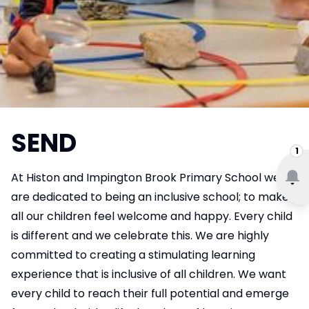
SEND
1
At Histon and Impington Brook Primary School we
are dedicated to being an inclusive school; to make
all our children feel welcome and happy. Every child
is different and we celebrate this. We are highly
committed to creating a stimulating learning
experience that is inclusive of all children. We want
every child to reach their full potential and emerge