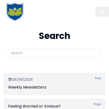
Search
Search
submit
Post
08/08/2026
Weekly Newsletters
Page
Feeling Worried or Anxious?