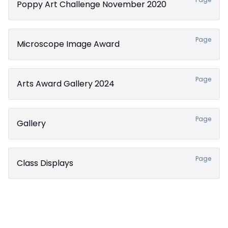
Poppy Art Challenge November 2020
Page
Microscope Image Award
Page
Arts Award Gallery 2024
Page
Gallery
Page
Class Displays