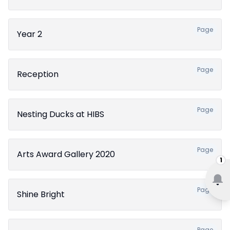
Page
Year 2
Page
Reception
Page
Nesting Ducks at HIBS
Page
Arts Award Gallery 2020
1
Page
Shine Bright
Page