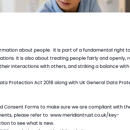
ormation about people. It is part of a fundamental right t
ions. It is also about treating people fairly and openly, r
their interactions with others, and striking a balance with
Data Protection Act 2018 along with UK General Data Prot
and Consent Forms to make sure we are compliant with t
ments, please refer to
www.meridiantrust.co.uk/key-
ction to see what is new.