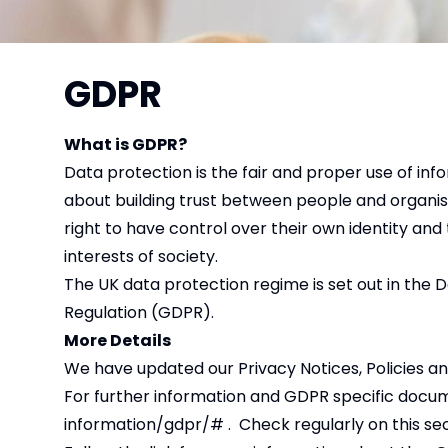
GDPR
What is GDPR?
Data protection is the fair and proper use of inf
about building trust between people and organisat
right to have control over their own identity and 
interests of society.
The UK data protection regime is set out in the 
Regulation (GDPR).
More Details
We have updated our Privacy Notices, Policies 
For further information and GDPR specific docu
information/gdpr/#
. Check regularly on this se