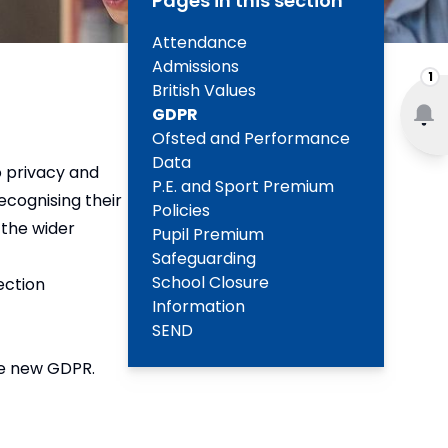
Pages in this section
Attendance
Admissions
1
British Values
GDPR
Ofsted and Performance
Data
o privacy and
P.E. and Sport Premium
ecognising their
Policies
 the wider
Pupil Premium
Safeguarding
School Closure
ection
Information
SEND
he new GDPR.