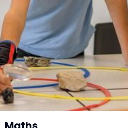
Maths