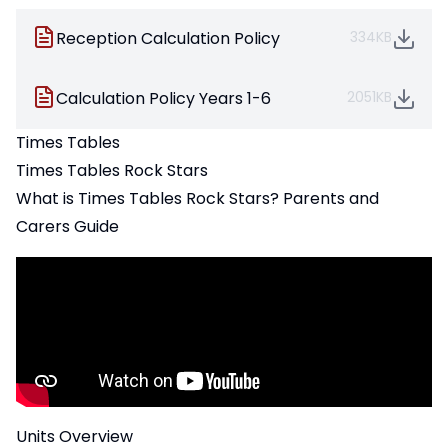
Reception Calculation Policy
334KB
Calculation Policy Years 1-6
2051KB
Times Tables
Times Tables Rock Stars
What is Times Tables Rock Stars? Parents and
Carers Guide
Units Overview