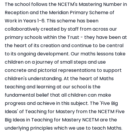
The school follows the NCETM's Mastering Number in
Reception and the Meridian Primary Scheme of
Work in Years 1-6. This scheme has been
collaboratively created by staff from across our
primary schools within the Trust - they have been at
the heart of its creation and continue to be central
to its ongoing development. Our maths lessons take
children on a journey of small steps and use
concrete and pictorial representations to support
children's understanding. At the heart of Maths
teaching and learning at our school is the
fundamental belief that all children can make
progress and achieve in this subject. The 'Five Big
Ideas' of Teaching for Mastery from the NCETM
Five
Big Ideas in Teaching for Mastery NCETM
are the
underlying principles which we use to teach Maths.