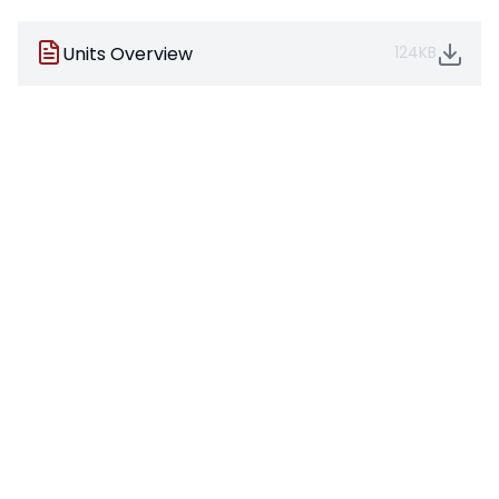
Units Overview
124KB
Pages in this section
Art
Computing
Design Technology
French
Geography
History
Maths
Music
Physical Education
Phonics
Personal Social Health Education
Reading
Science