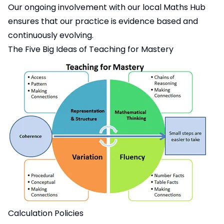
Our ongoing involvement with our local Maths Hub
ensures that our practice is evidence based and
continuously evolving.
The Five Big Ideas of Teaching for Mastery
Calculation Policies