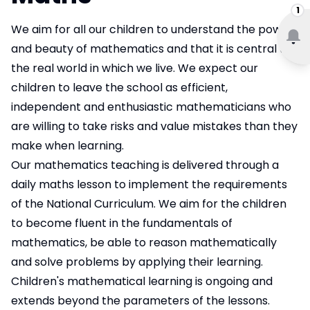
1
We aim for all our children to understand the power
and beauty of mathematics and that it is central to
the real world in which we live. We expect our
children to leave the school as efficient,
independent and enthusiastic mathematicians who
are willing to take risks and value mistakes than they
make when learning.
Our mathematics teaching is delivered through a
daily maths lesson to implement the requirements
of the National Curriculum. We aim for the children
to become fluent in the fundamentals of
mathematics, be able to reason mathematically
and solve problems by applying their learning.
Children's mathematical learning is ongoing and
extends beyond the parameters of the lessons.