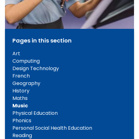
Pages in this section
Art
Computing
Design Technology
French
Geography
History
Maths
Music
Physical Education
Phonics
Personal Social Health Education
Reading