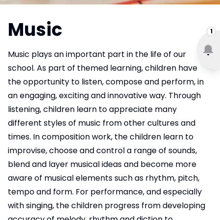
Music
1
Music plays an important part in the life of our
school. As part of themed learning, children have
the opportunity to listen, compose and perform, in
an engaging, exciting and innovative way. Through
listening, children learn to appreciate many
different styles of music from other cultures and
times. In composition work, the children learn to
improvise, choose and control a range of sounds,
blend and layer musical ideas and become more
aware of musical elements such as rhythm, pitch,
tempo and form. For performance, and especially
with singing, the children progress from developing
accuracy of melody, rhythm and diction to