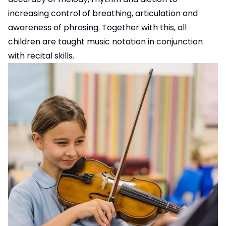
increasing control of breathing, articulation and
awareness of phrasing. Together with this, all
children are taught music notation in conjunction
with recital skills.