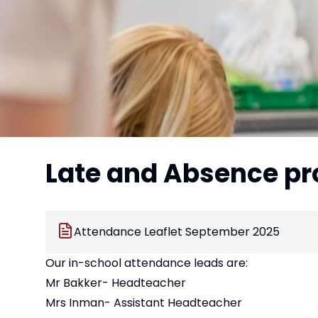
Late and Absence p
Attendance Leaflet September 2025
Our in-school attendance leads are:
Mr Bakker- Headteacher
Mrs Inman- Assistant Headteacher