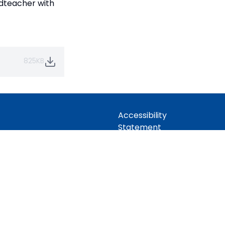
adteacher with
825KB
Accessibility
Statement
idian Trust
Contact Us
 Company limited by guarantee,
Cookie Policy
Office: Fen Lane, Sawtry, PE28 5TQ
Privacy Policy
Site Map