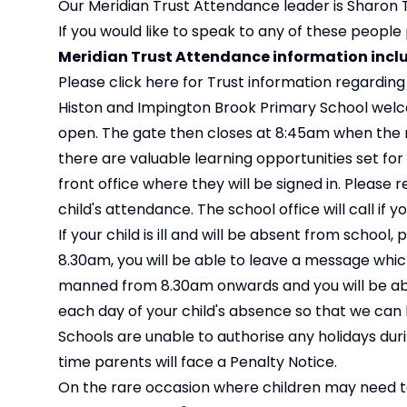
Our Meridian Trust Attendance leader is Sharo
If you would like to speak to any of these people
Meridian Trust Attendance information incl
Please click
here
for Trust information regardin
Histon and Impington Brook Primary School welc
open. The gate then closes at 8:45am when the reg
there are valuable learning opportunities set for 
front office where they will be signed in. Please
child's attendance. The school office will call if y
If your child is ill and will be absent from school
8.30am, you will be able to leave a message which 
manned from 8.30am onwards and you will be abl
each day of your child's absence so that we can 
Schools are unable to authorise any holidays duri
time parents will face a Penalty Notice.
On the rare occasion where children may need t