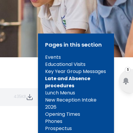
Pages in this section
Events
Educational Visits
1
Key Year Group Messages
Late and Absence
procedures
Lunch Menus
435KB
New Reception Intake
2026
Opening Times
Phones
Prospectus