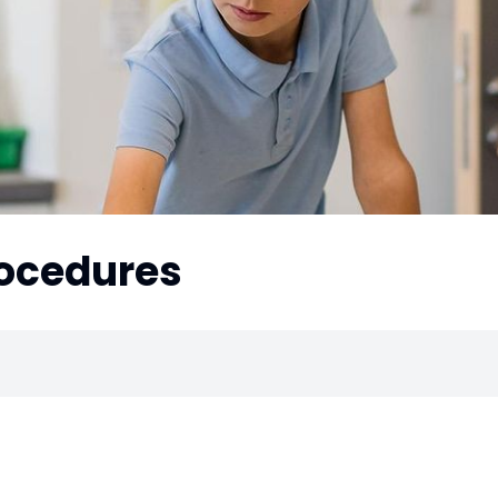
rocedures