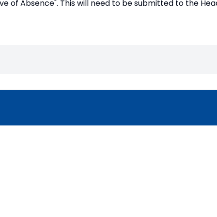
ve of Absence". This will need to be submitted to the He
Copyright
2026
Mer
Our School is part of Meridian Trust A
registered in England & Wales. Registered 