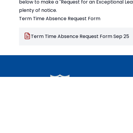
below to make a "Request for an Exceptional Lea
plenty of notice.
Term Time Absence Request Form
Term Time Absence Request Form Sep 25