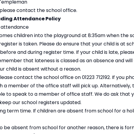
n Templeman
 please contact the school office.
uding Attendance Policy
g attendance
omes children into the playground at 8:35am when the s
ister is taken. Please do ensure that your child is at sc
before and during register time. If your child is late, ple
 remember that lateness is classed as an absence and will
our child is absent without a reason.
, please contact the school office on 01223 712192. If you p
a member of the office staff will pick up. Alternatively, t
e to speak to a member of office staff. We do ask that 
keep our school registers updated.
ng term time. If children are absent from school for a ho
o be absent from school for another reason, there is fo