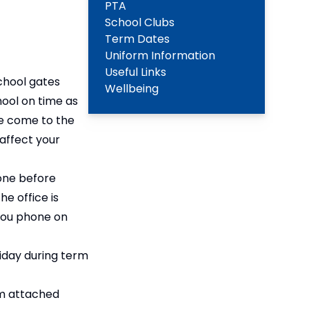
PTA
School Clubs
Term Dates
Uniform Information
Useful Links
chool gates
Wellbeing
hool on time as
ase come to the
 affect your
hone before
he office is
you phone on
liday during term
rm attached