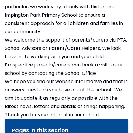
particular, we work very closely with Histon and
Impington Park Primary School to ensure a
consistent approach for all children and families in
our community.
We welcome the support of parents/carers via PTA,
School Advisors or Parent/Carer Helpers. We look
forward to working with you and your child.
Prospective parents/carers can book a visit to our
school by contacting the School Office.
We hope you find our website informative and that it
answers questions you have about the school. We
aim to update it as regularly as possible with the
latest news, letters and details of things happening.
Thank you for your interest in our school.
Pages in this section