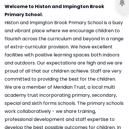
Welcome to Histon and Impington Brook
Primary School.
Histon and Impington Brook Primary School is a busy
and vibrant place where we encourage children to
flourish across the curriculum and beyond in a range
of extra-curricular provision. We have excellent
facilities with positive learning spaces both indoors
and outdoors. Our expectations are high and we are
proud of all that our children achieve. Staff are very
committed to providing the best for the children.
We are a member of Meridian Trust, a local multi
academy trust incorporating primary, secondary,
special and sixth forms schools. The primary schools
work collaboratively - we share training,
professional development and staff expertise to
develop the best possible outcomes for children. In