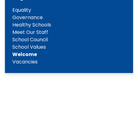
Equality
Governance
Healthy Schools
Meet Our Staff
School Council
School Values
Welcome
Vacancies
Copyright
2026
Meridian Trust
Our School is part of Meridian Trust A Company limited by
guarantee, registered in England & Wales. Registered