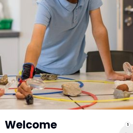
Welcome
1