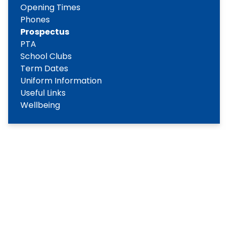
Opening Times
Phones
Prospectus
PTA
School Clubs
Term Dates
Uniform Information
Useful Links
Wellbeing
Copyright
2026
Meridian Trust
Our School is part of Meridian Trust A Company limited by
guarantee, registered in England & Wales. Registered