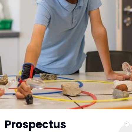
Prospectus
1