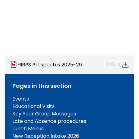
HIBPS Prospectus 2025-26
3460KB
Pages in this section
Events
Educational Visits
Key Year Group Messages
Late and Absence procedures
Lunch Menus
New Reception Intake 2026