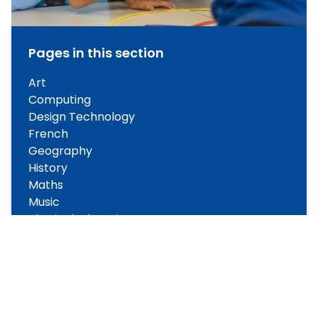
Pages in this section
Art
Computing
Design Technology
French
Geography
History
Maths
Music
Physical Education
Phonics
Personal Social Health Education
Reading
Science
World Views