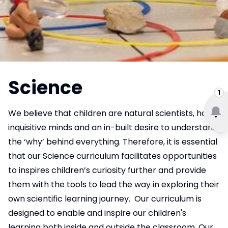
Science
1
We believe that children are natural scientists, have
inquisitive minds and an in-built desire to understand
the ‘why’ behind everything. Therefore, it is essential
that our Science curriculum facilitates opportunities
to inspires children’s curiosity further and provide
them with the tools to lead the way in exploring their
own scientific learning journey. Our curriculum is
designed to enable and inspire our children's
learning both inside and outside the classroom. Our