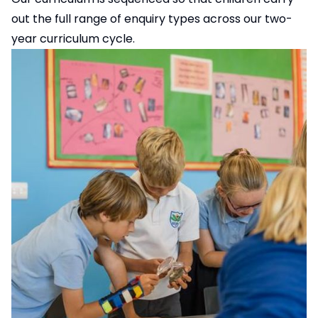
out the full range of enquiry types across our two-
year curriculum cycle.