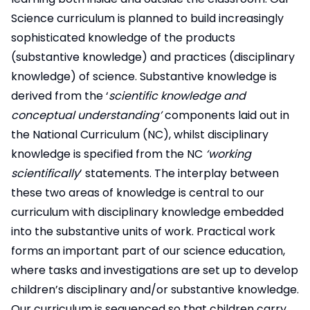
Science curriculum is planned to build increasingly
sophisticated knowledge of the products
(substantive knowledge) and practices (disciplinary
knowledge) of science. Substantive knowledge is
derived from the ‘
scientific knowledge and
conceptual understanding’
components laid out in
the National Curriculum (NC), whilst disciplinary
knowledge is specified from the NC
‘working
scientifically
’ statements. The interplay between
these two areas of knowledge is central to our
curriculum with disciplinary knowledge embedded
into the substantive units of work. Practical work
forms an important part of our science education,
where tasks and investigations are set up to develop
children’s disciplinary and/or substantive knowledge.
Our curriculum is sequenced so that children carry