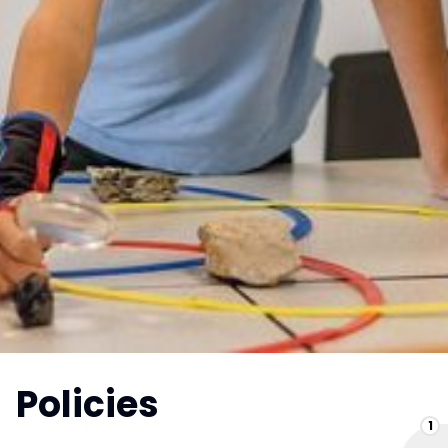
Policies
1