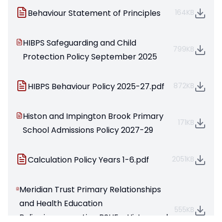
Behaviour Statement of Principles
164KB
HIBPS Safeguarding and Child
799KB
Protection Policy September 2025
HIBPS Behaviour Policy 2025-27.pdf
872KB
Histon and Impington Brook Primary
171KB
School Admissions Policy 2027-29
Calculation Policy Years 1-6.pdf
2051KB
Meridian Trust Primary Relationships
and Health Education
555KB
Policy;incorporating PSHE - Histon and