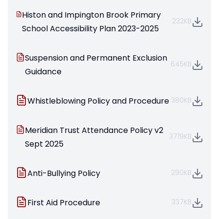
Histon and Impington Brook Primary
232KB
School Accessibility Plan 2023-2025
Suspension and Permanent Exclusion
645KB
Guidance
Whistleblowing Policy and Procedure
380KB
Meridian Trust Attendance Policy v2
3719KB
Sept 2025
Anti-Bullying Policy
290KB
First Aid Procedure
337KB