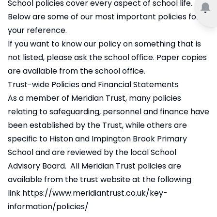
School policies cover every aspect of school life.
Below are some of our most important policies for
your reference.
If you want to know our policy on something that is
not listed, please ask the school office. Paper copies
are available from the school office.
Trust-wide Policies and Financial Statements
As a member of Meridian Trust, many policies
relating to safeguarding, personnel and finance have
been established by the Trust, while others are
specific to Histon and Impington Brook Primary
School and are reviewed by the local School
Advisory Board. All Meridian Trust policies are
available from the trust website at the following
link
https://www.meridiantrust.co.uk/key-
information/policies/