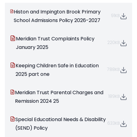
Histon and Impington Brook Primary
91KB
School Admissions Policy 2026-2027
Meridian Trust Complaints Policy
220KB
January 2025
Keeping Children Safe in Education
788KB
2025 part one
Meridian Trust Parental Charges and
189KB
Remission 2024 25
Special Educational Needs & Disability
633KB
(SEND) Policy