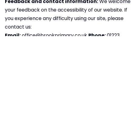
Feedback and contact information:
We welcome
your feedback on the accessibility of our website. If
you experience any difficulty using our site, please
contact us:
Email:
office@brookprimary.co.uk
Phone:
01223
712192
Postal Address:
Histon and Impington Brook
Primary School, The Green, Histon, Cambridge, CB24
9JA
We aim to respond to accessibility-related
feedback within ten working days. If you’re not
happy with our response, please contact
the
Equality Advisory and Support Service (EASS)
Preparation of accessibility statement:
This
statement was last reviewed and updated on
09/10/2025.