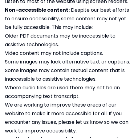
Listen to most of the website using screen readers.
Non-accessible content:
Despite our best efforts
to ensure accessibility, some content may not yet
be fully accessible. This may include:
Older PDF documents may be inaccessible to
assistive technologies.
Video content may not include captions.
Some images may lack alternative text or captions.
Some images may contain textual content that is
inaccessible to assistive technologies.
Where audio files are used there may not be an
accompanying text transcript.
We are working to improve these areas of our
website to make it more accessible for all. If you
encounter any issues, please let us know so we can
work to improve accessibility.