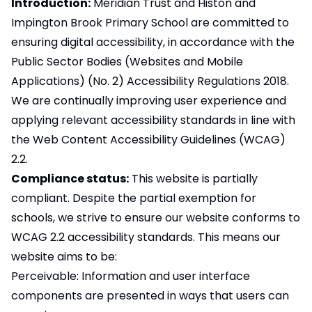
Introduction:
Meridian Trust and Histon and
Impington Brook Primary School are committed to
ensuring digital accessibility, in accordance with the
Public Sector Bodies (Websites and Mobile
Applications) (No. 2) Accessibility Regulations 2018.
We are continually improving user experience and
applying relevant accessibility standards in line with
the Web Content Accessibility Guidelines (WCAG)
2.2.
Compliance status:
This website is partially
compliant. Despite the partial exemption for
schools, we strive to ensure our website conforms to
WCAG 2.2 accessibility standards. This means our
website aims to be:
Perceivable: Information and user interface
components are presented in ways that users can