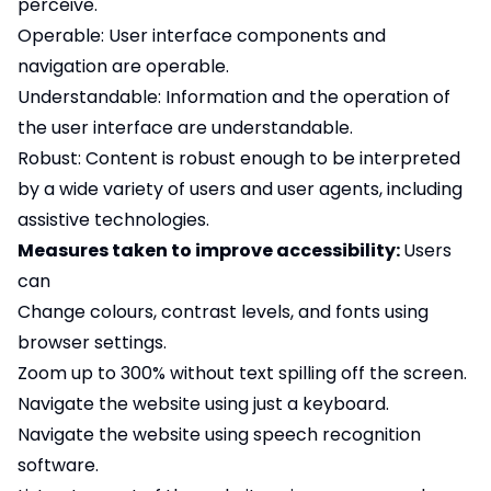
perceive.
Operable: User interface components and
navigation are operable.
Understandable: Information and the operation of
the user interface are understandable.
Robust: Content is robust enough to be interpreted
by a wide variety of users and user agents, including
assistive technologies.
Measures taken to improve accessibility:
Users
can
Change colours, contrast levels, and fonts using
browser settings.
Zoom up to 300% without text spilling off the screen.
Navigate the website using just a keyboard.
Navigate the website using speech recognition
software.