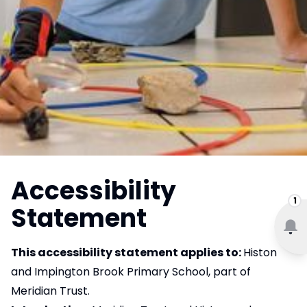
Accessibility
1
Statement
This accessibility statement applies to:
Histon
and Impington Brook Primary School, part of
Meridian Trust.