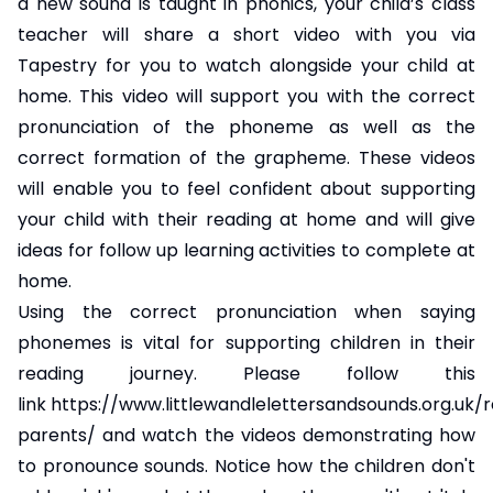
a new sound is taught in phonics, your child’s class
teacher will share a short video with you via
Tapestry for you to watch alongside your child at
home. This video will support you with the correct
pronunciation of the phoneme as well as the
correct formation of the grapheme. These videos
will enable you to feel confident about supporting
your child with their reading at home and will give
ideas for follow up learning activities to complete at
home.
Using the correct pronunciation when saying
phonemes is vital for supporting children in their
reading journey. Please follow this
link
https://www.littlewandlelettersandsounds.org.uk/
parents/
and watch the videos demonstrating how
to pronounce sounds. Notice how the children don't