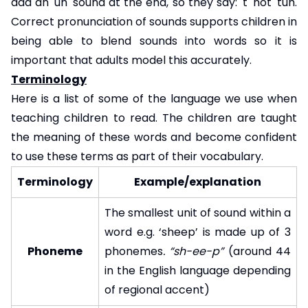
add an 'uh' sound at the end, so they say: 't' not 'tuh.
Correct pronunciation of sounds supports children in
being able to blend sounds into words so it is
important that adults model this accurately.
Terminology
Here is a list of some of the language we use when
teaching children to read. The children are taught
the meaning of these words and become confident
to use these terms as part of their vocabulary.
Terminology
Example/explanation
The smallest unit of sound within a
word e.g. ‘sheep’ is made up of 3
Phoneme
phonemes
. “sh-ee-p”
(around 44
in the English language depending
of regional accent)