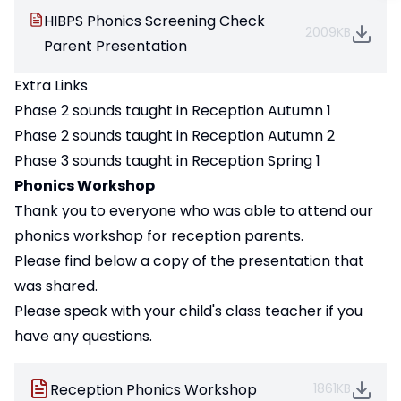
HIBPS Phonics Screening Check
2009KB
Parent Presentation
Extra Links
Phase 2 sounds taught in Reception Autumn 1
Phase 2 sounds taught in Reception Autumn 2
Phase 3 sounds taught in Reception Spring 1
Phonics Workshop
Thank you to everyone who was able to attend our
phonics workshop for reception parents.
Please find below a copy of the presentation that
was shared.
Please speak with your child's class teacher if you
have any questions.
Reception Phonics Workshop
1861KB