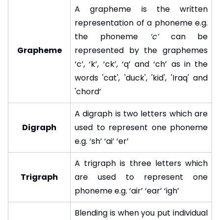
A grapheme is the written
representation of a phoneme e.g.
the phoneme
‘c’
can be
Grapheme
represented by the graphemes
‘c’, ‘k’, ‘ck’, ‘q’ and ‘ch’ as in the
words 'cat', 'duck', 'kid', 'Iraq' and
'chord’
A digraph is two letters which are
Digraph
used to represent one phoneme
e.g. ‘sh’ ‘ai’ ‘er’
A trigraph is three letters which
Trigraph
are used to represent one
phoneme e.g. ‘air’ ‘ear’ ‘igh’
Blending is when you put individual