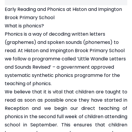
Early Reading and Phonics at Histon and Impington
Brook Primary School
What is phonics?
Phonics is a way of decoding written letters
(graphemes) and spoken sounds (phonemes) to
read. At Histon and Impington Brook Primary School
we follow a programme called ‘Little Wandle Letters
and Sounds Revised’ – a government approved
systematic synthetic phonics programme for the
teaching of phonics.
We believe that it is vital that children are taught to
read as soon as possible once they have started in
Reception and we begin our direct teaching of
phonics in the second full week of children attending
school in September. This ensures that children