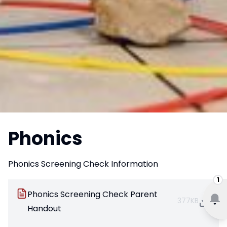
Phonics
Phonics Screening Check Information
1
Phonics Screening Check Parent
377KB
Handout