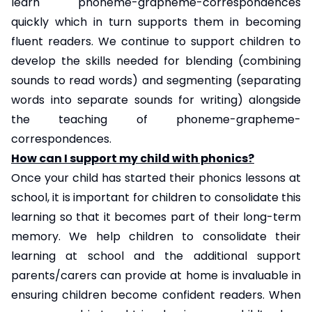
learn phoneme-grapheme-correspondences
quickly which in turn supports them in becoming
fluent readers. We continue to support children to
develop the skills needed for blending (combining
sounds to read words) and segmenting (separating
words into separate sounds for writing) alongside
the teaching of phoneme-grapheme-
correspondences.
How can I support my child with phonics?
Once your child has started their phonics lessons at
school, it is important for children to consolidate this
learning so that it becomes part of their long-term
memory. We help children to consolidate their
learning at school and the additional support
parents/carers can provide at home is invaluable in
ensuring children become confident readers. When