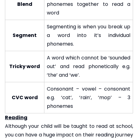
Blend
phonemes together to read a
word
Segmenting is when you break up
Segment
a word into it’s individual
phonemes.
A word which cannot be ‘sounded
Tricky word
out’ and read phonetically e.g.
‘the’ and ‘we’.
Consonant – vowel – consonant
CVC word
e.g. ‘cat’, ‘rain’, ‘mop’ – 3
phonemes
Reading
Although your child will be taught to read at school,
you can have a huge impact on their reading journey