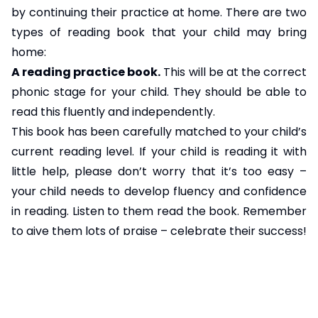
by continuing their practice at home. There are two
types of reading book that your child may bring
home:
A reading practice book.
This will be at the correct
phonic stage for your child. They should be able to
read this fluently and independently.
This book has been carefully matched to your child’s
current reading level. If your child is reading it with
little help, please don’t worry that it’s too easy –
your child needs to develop fluency and confidence
in reading. Listen to them read the book. Remember
to give them lots of praise – celebrate their success!
If they can’t read a word, read it to them. After they
have finished, talk about the book together.
A sharing book.
Your child will not be able to read
this on their own. This book is for you both to read