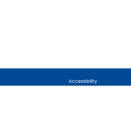
Accessibility
Statement
idian Trust
Contact Us
 Company limited by guarantee,
Cookie Policy
Office: Fen Lane, Sawtry, PE28 5TQ
Privacy Policy
Site Map