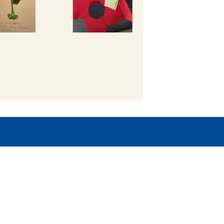
Copyright
2026
Mer
Our School is part of Meridian Trust A
registered in England & Wales. Registered 