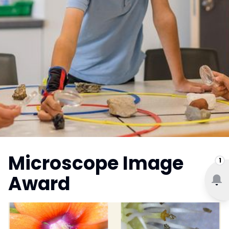
Microscope Image
1
Award