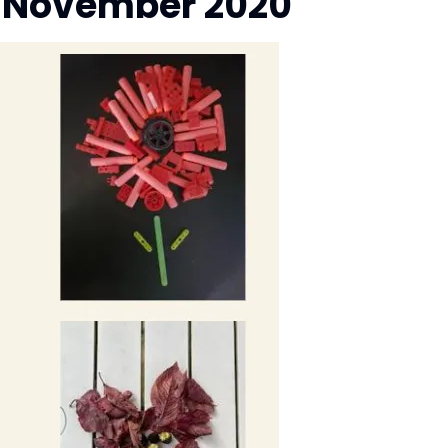
e November 2020