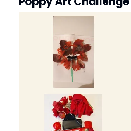
Poppy Art Challeng